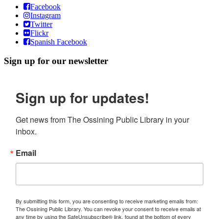
Facebook
Instagram
Twitter
Flickr
Spanish Facebook
Sign up for our newsletter
Sign up for updates!
Get news from The Ossining Public Library in your 
inbox.
Email
By submitting this form, you are consenting to receive marketing emails from:
The Ossining Public Library. You can revoke your consent to receive emails at
any time by using the SafeUnsubscribe® link, found at the bottom of every