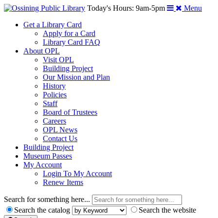
Today's Hours: 9am-5pm
Menu
Get a Library Card
Apply for a Card
Library Card FAQ
About OPL
Visit OPL
Building Project
Our Mission and Plan
History
Policies
Staff
Board of Trustees
Careers
OPL News
Contact Us
Building Project
Museum Passes
My Account
Login To My Account
Renew Items
Search for something here...
Search the catalog
Search the website