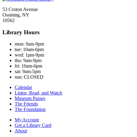
53 Croton Avenue
Ossining, NY
10562
Library Hours
mon:
9am-9pm
tue:
10am-6pm
wed:
1pm-9pm
thu:
9am-9pm
fri:
10am-6pm
sat:
9am-5pm
sun:
CLOSED
Calendar
Listen, Read, and Watch
Museum Passes
The Friends
The Foundation
My Account
Get a Library Card
About