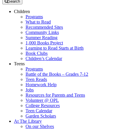
Search
Children
Programs
What to Read
Recommended Sites
Community Links
Summer Reading
1,000 Books Project
Learning to Read Starts at Birth
Book Clubs
Children’s Calendar
Teens
Programs
Battle of the Books – Grades 7-12
Teen Reads
Homework Help
Jobs
Resources for Parents and Teens
Volunteer @ OPL
College Resources
Teen Calendar
Garden Scholars
At The Library
On our Shelves