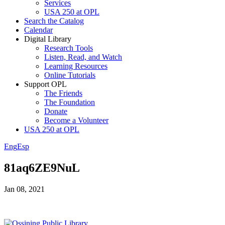
Services
USA 250 at OPL
Search the Catalog
Calendar
Digital Library
Research Tools
Listen, Read, and Watch
Learning Resources
Online Tutorials
Support OPL
The Friends
The Foundation
Donate
Become a Volunteer
USA 250 at OPL
Eng
Esp
81aq6ZE9NuL
Jan 08, 2021