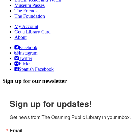
Museum Passes
The Friends
The Foundation
My Account
Get a Library Card
About
Facebook
Instagram
Twitter
Flickr
Spanish Facebook
Sign up for our newsletter
Sign up for updates!
Get news from The Ossining Public Library in your inbox.
Email