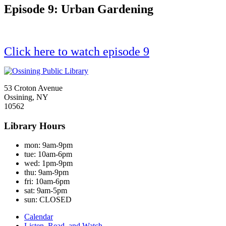
Episode 9: Urban Gardening
Click here to watch episode 9
53 Croton Avenue
Ossining, NY
10562
Library Hours
mon:
9am-9pm
tue:
10am-6pm
wed:
1pm-9pm
thu:
9am-9pm
fri:
10am-6pm
sat:
9am-5pm
sun:
CLOSED
Calendar
Listen, Read, and Watch