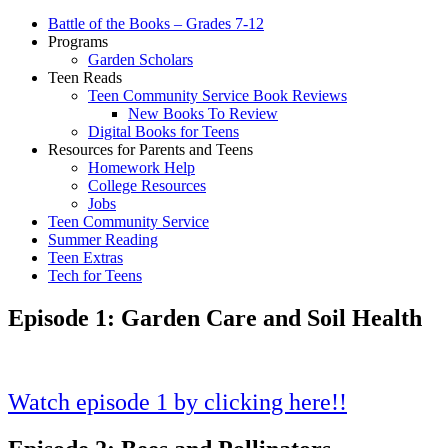
Battle of the Books – Grades 7-12
Programs
Garden Scholars
Teen Reads
Teen Community Service Book Reviews
New Books To Review
Digital Books for Teens
Resources for Parents and Teens
Homework Help
College Resources
Jobs
Teen Community Service
Summer Reading
Teen Extras
Tech for Teens
Episode 1: Garden Care and Soil Health
Watch episode 1 by clicking here!!