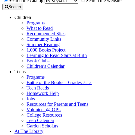
Search the catalog
Search the website
Search
Children
Programs
What to Read
Recommended Sites
Community Links
Summer Reading
1,000 Books Project
Learning to Read Starts at Birth
Book Clubs
Children’s Calendar
Teens
Programs
Battle of the Books – Grades 7-12
Teen Reads
Homework Help
Jobs
Resources for Parents and Teens
Volunteer @ OPL
College Resources
Teen Calendar
Garden Scholars
At The Library