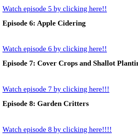
Watch episode 5 by clicking here!!
Episode 6: Apple Cidering
Watch episode 6 by clicking here!!
Episode 7: Cover Crops and Shallot Planti
Watch episode 7 by clicking here!!!
Episode 8: Garden Critters
Watch episode 8 by clicking here!!!!