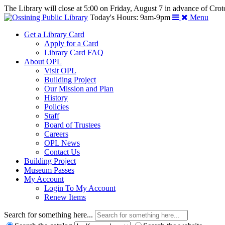
The Library will close at 5:00 on Friday, August 7 in advance of Crot
Today's Hours: 9am-9pm
Menu
Get a Library Card
Apply for a Card
Library Card FAQ
About OPL
Visit OPL
Building Project
Our Mission and Plan
History
Policies
Staff
Board of Trustees
Careers
OPL News
Contact Us
Building Project
Museum Passes
My Account
Login To My Account
Renew Items
Search for something here...