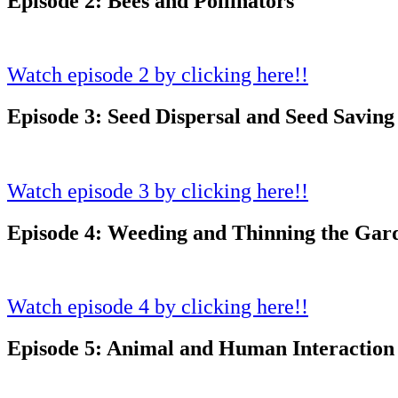
Episode 2: Bees and Pollinators
Watch episode 2 by clicking here!!
Episode 3: Seed Dispersal and Seed Saving
Watch episode 3 by clicking here!!
Episode 4: Weeding and Thinning the Gar
Watch episode 4 by clicking here!!
Episode 5: Animal and Human Interaction