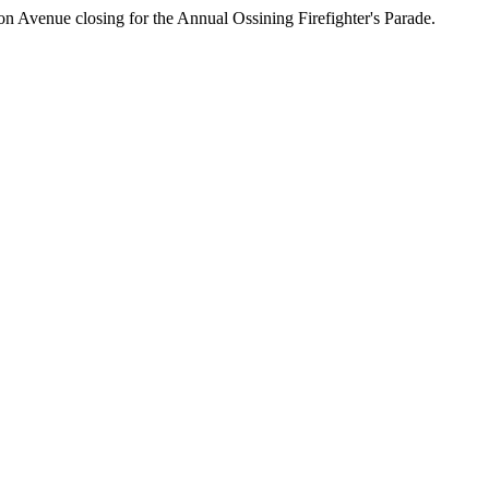
on Avenue closing for the Annual Ossining Firefighter's Parade.