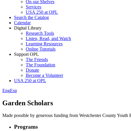
On our Shelves
Services
USA 250 at OPL
Search the Catalog
Calendar
Digital Library
Research Tools
Listen, Read, and Watch
Learning Resources
Online Tutorials
Support OPL
The Friends
The Foundation
Donate
Become a Volunteer
USA 250 at OPL
Eng
Esp
Garden Scholars
Made possible by generous funding from Westchester County Youth 
Programs