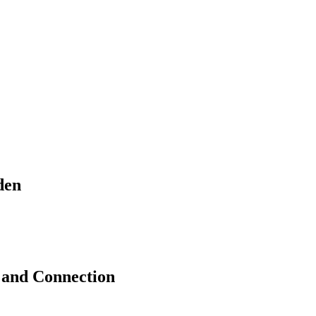
den
 and Connection