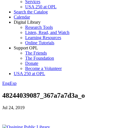
Services
USA 250 at OPL
Search the Catalog
Calendar
Digital Library
Research Tools
Listen, Read, and Watch
Learning Resources
Online Tutorials
Support OPL
The Friends
The Foundation
Donate
Become a Volunteer
USA 250 at OPL
Eng
Esp
48244039087_367a7a7d3a_o
Jul 24, 2019