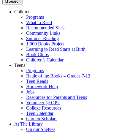
Search
Children
Programs
What to Read
Recommended Sites
Community Links
Summer Reading
1,000 Books Project
Learning to Read Starts at Birth
Book Clubs
Children’s Calendar
Teens
Programs
Battle of the Books – Grades 7-12
Teen Reads
Homework Help
Jobs
Resources for Parents and Teens
Volunteer @ OPL
College Resources
Teen Calendar
Garden Scholars
At The Library
On our Shelves