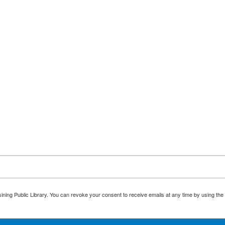
ining Public Library. You can revoke your consent to receive emails at any time by using the