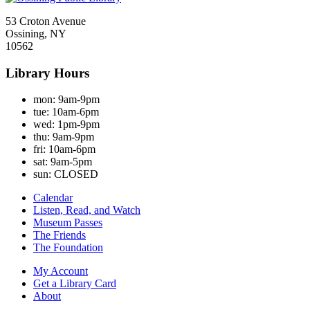
53 Croton Avenue
Ossining, NY
10562
Library Hours
mon:
9am-9pm
tue:
10am-6pm
wed:
1pm-9pm
thu:
9am-9pm
fri:
10am-6pm
sat:
9am-5pm
sun:
CLOSED
Calendar
Listen, Read, and Watch
Museum Passes
The Friends
The Foundation
My Account
Get a Library Card
About