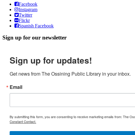
Facebook
Instagram
Twitter
Flickr
Spanish Facebook
Sign up for our newsletter
Sign up for updates!
Get news from The Ossining Public Library in your inbox.
Email
By submitting this form, you are consenting to receive marketing emails from: The Oss
Constant Contact.