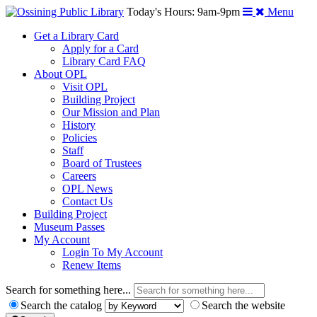
Today's Hours: 9am-9pm
Menu
Get a Library Card
Apply for a Card
Library Card FAQ
About OPL
Visit OPL
Building Project
Our Mission and Plan
History
Policies
Staff
Board of Trustees
Careers
OPL News
Contact Us
Building Project
Museum Passes
My Account
Login To My Account
Renew Items
Search for something here...
Search the catalog
Search the website