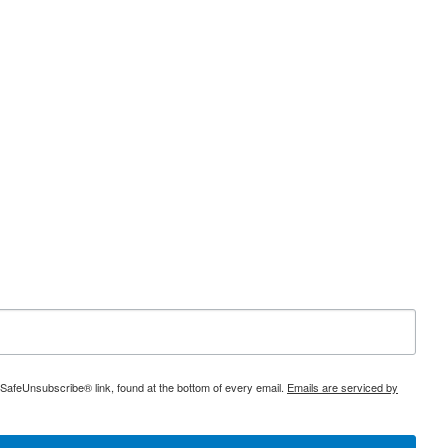
 SafeUnsubscribe® link, found at the bottom of every email.
Emails are serviced by