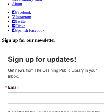
About
Facebook
Instagram
Twitter
Flickr
Spanish Facebook
Sign up for our newsletter
Sign up for updates!
Get news from The Ossining Public Library in your 
inbox.
Email
By submitting this form, you are consenting to receive marketing emails from: