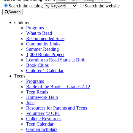
Search the catalog
Search the website
Search
Children
Programs
What to Read
Recommended Sites
Community Links
Summer Reading
1,000 Books Project
Learning to Read Starts at Birth
Book Clubs
Children’s Calendar
Teens
Programs
Battle of the Books – Grades 7-12
Teen Reads
Homework Help
Jobs
Resources for Parents and Teens
Volunteer @ OPL
College Resources
Teen Calendar
Garden Scholars