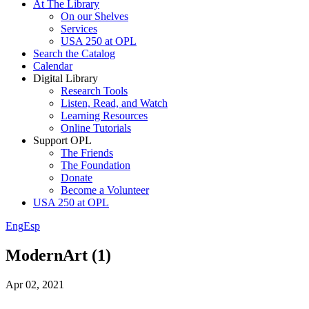
At The Library
On our Shelves
Services
USA 250 at OPL
Search the Catalog
Calendar
Digital Library
Research Tools
Listen, Read, and Watch
Learning Resources
Online Tutorials
Support OPL
The Friends
The Foundation
Donate
Become a Volunteer
USA 250 at OPL
Eng
Esp
ModernArt (1)
Apr 02, 2021