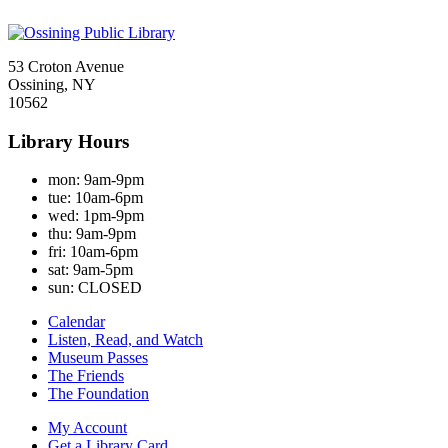
53 Croton Avenue
Ossining, NY
10562
Library Hours
mon:
9am-9pm
tue:
10am-6pm
wed:
1pm-9pm
thu:
9am-9pm
fri:
10am-6pm
sat:
9am-5pm
sun:
CLOSED
Calendar
Listen, Read, and Watch
Museum Passes
The Friends
The Foundation
My Account
Get a Library Card