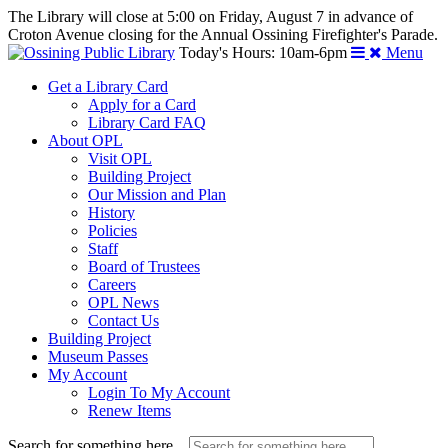
The Library will close at 5:00 on Friday, August 7 in advance of
Croton Avenue closing for the Annual Ossining Firefighter's Parade.
Today's Hours: 10am-6pm
Menu
Get a Library Card
Apply for a Card
Library Card FAQ
About OPL
Visit OPL
Building Project
Our Mission and Plan
History
Policies
Staff
Board of Trustees
Careers
OPL News
Contact Us
Building Project
Museum Passes
My Account
Login To My Account
Renew Items
Search for something here...