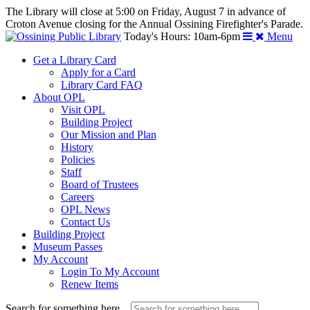
The Library will close at 5:00 on Friday, August 7 in advance of
Croton Avenue closing for the Annual Ossining Firefighter's Parade.
Today's Hours: 10am-6pm
Menu
Get a Library Card
Apply for a Card
Library Card FAQ
About OPL
Visit OPL
Building Project
Our Mission and Plan
History
Policies
Staff
Board of Trustees
Careers
OPL News
Contact Us
Building Project
Museum Passes
My Account
Login To My Account
Renew Items
Search for something here...