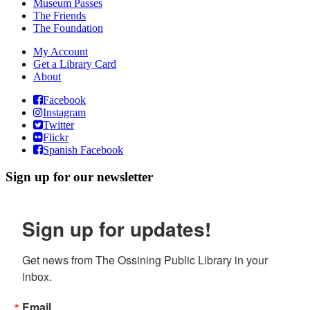
Museum Passes
The Friends
The Foundation
My Account
Get a Library Card
About
Facebook
Instagram
Twitter
Flickr
Spanish Facebook
Sign up for our newsletter
Sign up for updates!
Get news from The Ossining Public Library in your 
inbox.
Email