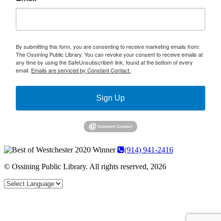
By submitting this form, you are consenting to receive marketing emails from:
The Ossining Public Library. You can revoke your consent to receive emails at
any time by using the SafeUnsubscribe® link, found at the bottom of every
email.
Emails are serviced by Constant Contact.
Sign Up
(914) 941-2416
© Ossining Public Library. All rights reserved, 2026