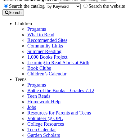
Search the catalog
Search the website
Search
Children
Programs
What to Read
Recommended Sites
Community Links
Summer Reading
1,000 Books Project
Learning to Read Starts at Birth
Book Clubs
Children’s Calendar
Teens
Programs
Battle of the Books – Grades 7-12
Teen Reads
Homework Help
Jobs
Resources for Parents and Teens
Volunteer @ OPL
College Resources
Teen Calendar
Garden Scholars