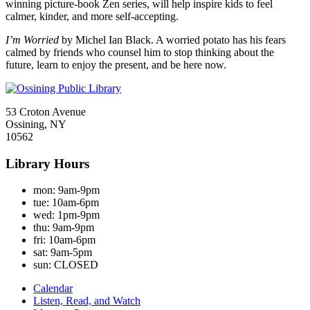
winning picture-book Zen series, will help inspire kids to feel
calmer, kinder, and more self-accepting.
I’m Worried
by Michel Ian Black. A worried potato has his fears
calmed by friends who counsel him to stop thinking about the
future, learn to enjoy the present, and be here now.
53 Croton Avenue
Ossining, NY
10562
Library Hours
mon:
9am-9pm
tue:
10am-6pm
wed:
1pm-9pm
thu:
9am-9pm
fri:
10am-6pm
sat:
9am-5pm
sun:
CLOSED
Calendar
Listen, Read, and Watch