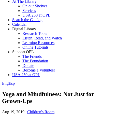
At The Library
On our Shelves
Services
USA 250 at OPL
Search the Catalog
Calendar
Digital Library
Research Tools
Listen, Read, and Watch
Learning Resources
Online Tutorials
Support OPL
The Friends
The Foundation
Donate
Become a Volunteer
USA 250 at OPL
Eng
Esp
Yoga and Mindfulness: Not Just for
Grown-Ups
Aug 19, 2019
|
Children's Room