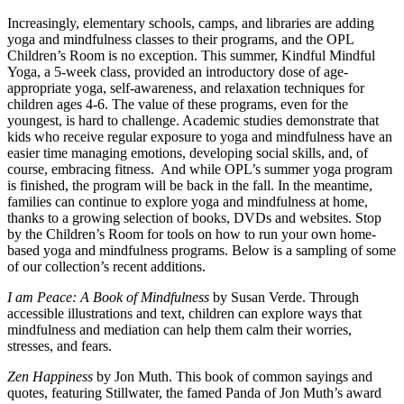
Increasingly, elementary schools, camps, and libraries are adding
yoga and mindfulness classes to their programs, and the OPL
Children’s Room is no exception. This summer, Kindful Mindful
Yoga, a 5-week class, provided an introductory dose of age-
appropriate yoga, self-awareness, and relaxation techniques for
children ages 4-6. The value of these programs, even for the
youngest, is hard to challenge. Academic studies demonstrate that
kids who receive regular exposure to yoga and mindfulness have an
easier time managing emotions, developing social skills, and, of
course, embracing fitness. And while OPL’s summer yoga program
is finished, the program will be back in the fall. In the meantime,
families can continue to explore yoga and mindfulness at home,
thanks to a growing selection of books, DVDs and websites. Stop
by the Children’s Room for tools on how to run your own home-
based yoga and mindfulness programs. Below is a sampling of some
of our collection’s recent additions.
I am Peace: A Book of Mindfulness
by Susan Verde. Through
accessible illustrations and text, children can explore ways that
mindfulness and mediation can help them calm their worries,
stresses, and fears.
Zen Happiness
by Jon Muth. This book of common sayings and
quotes, featuring Stillwater, the famed Panda of Jon Muth’s award