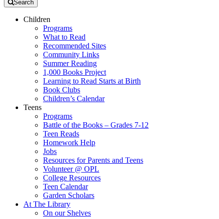
Search
Children
Programs
What to Read
Recommended Sites
Community Links
Summer Reading
1,000 Books Project
Learning to Read Starts at Birth
Book Clubs
Children’s Calendar
Teens
Programs
Battle of the Books – Grades 7-12
Teen Reads
Homework Help
Jobs
Resources for Parents and Teens
Volunteer @ OPL
College Resources
Teen Calendar
Garden Scholars
At The Library
On our Shelves