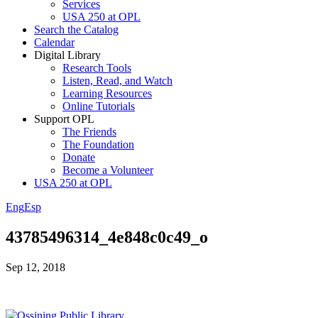
Services
USA 250 at OPL
Search the Catalog
Calendar
Digital Library
Research Tools
Listen, Read, and Watch
Learning Resources
Online Tutorials
Support OPL
The Friends
The Foundation
Donate
Become a Volunteer
USA 250 at OPL
Eng
Esp
43785496314_4e848c0c49_o
Sep 12, 2018