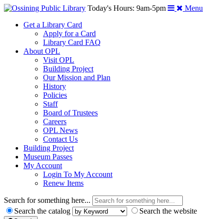
Today's Hours: 9am-5pm
Menu
Get a Library Card
Apply for a Card
Library Card FAQ
About OPL
Visit OPL
Building Project
Our Mission and Plan
History
Policies
Staff
Board of Trustees
Careers
OPL News
Contact Us
Building Project
Museum Passes
My Account
Login To My Account
Renew Items
Search for something here...
Search the catalog
Search the website