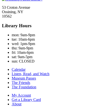
53 Croton Avenue
Ossining, NY
10562
Library Hours
mon:
9am-9pm
tue:
10am-6pm
wed:
1pm-9pm
thu:
9am-9pm
fri:
10am-6pm
sat:
9am-5pm
sun:
CLOSED
Calendar
Listen, Read, and Watch
Museum Passes
The Friends
The Foundation
My Account
Get a Library Card
About