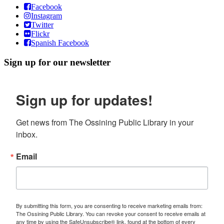
Facebook
Instagram
Twitter
Flickr
Spanish Facebook
Sign up for our newsletter
Sign up for updates!
Get news from The Ossining Public Library in your 
inbox.
Email
By submitting this form, you are consenting to receive marketing emails from:
The Ossining Public Library. You can revoke your consent to receive emails at
any time by using the SafeUnsubscribe® link, found at the bottom of every